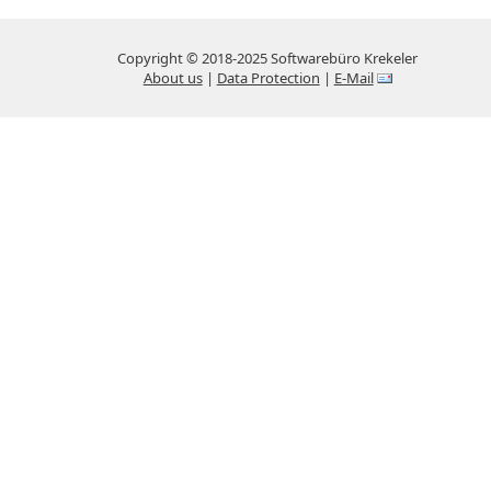
Copyright © 2018-2025 Softwarebüro Krekeler
About us
|
Data Protection
|
E-Mail