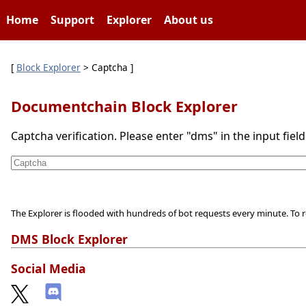
Home
Support
Explorer
About us
[
Block Explorer
> Captcha ]
Documentchain Block Explorer
Captcha verification. Please enter "dms" in the input fiel
The Explorer is flooded with hundreds of bot requests every minute. To r
DMS Block Explorer
Social Media