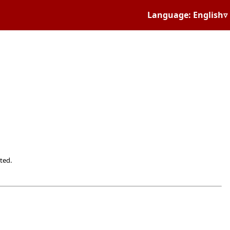
Language: English▿
ted.