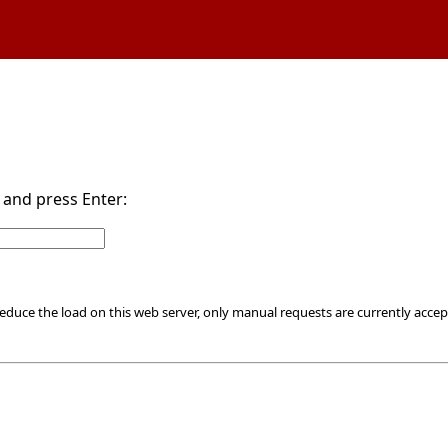
d and press Enter:
educe the load on this web server, only manual requests are currently accep