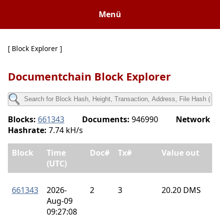
Menü
[ Block Explorer ]
Documentchain Block Explorer
Blocks:
661343
Documents:
946990
Network
Hashrate:
7.74 kH/s
Block
Time
Doc#
Tx#
Value out
(UTC)
661343
2026-
2
3
20.20 DMS
Aug-09
09:27:08