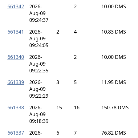
661342
2026-
2
10.00 DMS
Aug-09
09:24:37
661341
2026-
2
4
10.83 DMS
Aug-09
09:24:05
661340
2026-
2
10.00 DMS
Aug-09
09:22:35
661339
2026-
3
5
11.95 DMS
Aug-09
09:22:29
661338
2026-
15
16
150.78 DMS
Aug-09
09:18:39
661337
2026-
6
7
76.82 DMS