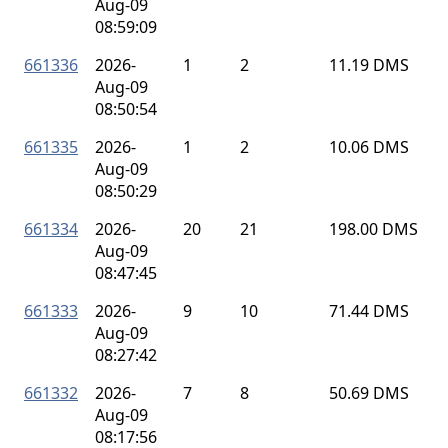
Aug-09
08:59:09
661336
2026-
1
2
11.19 DMS
Aug-09
08:50:54
661335
2026-
1
2
10.06 DMS
Aug-09
08:50:29
661334
2026-
20
21
198.00 DMS
Aug-09
08:47:45
661333
2026-
9
10
71.44 DMS
Aug-09
08:27:42
661332
2026-
7
8
50.69 DMS
Aug-09
08:17:56