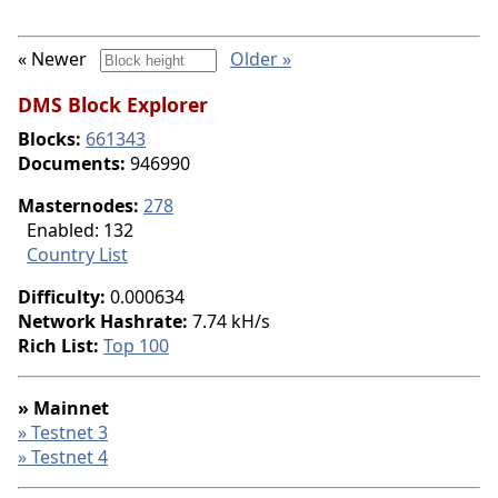
« Newer
Older »
DMS Block Explorer
Blocks:
661343
Documents:
946990
Masternodes:
278
Enabled: 132
Country List
Difficulty:
0.000634
Network Hashrate:
7.74 kH/s
Rich List:
Top 100
» Mainnet
» Testnet 3
» Testnet 4