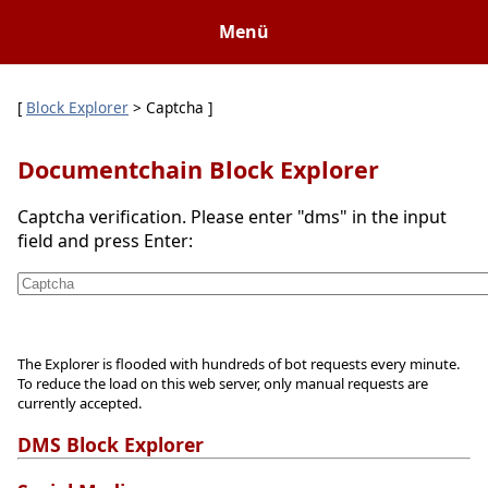
Menü
[
Block Explorer
> Captcha ]
Documentchain Block Explorer
Captcha verification. Please enter "dms" in the input
field and press Enter:
The Explorer is flooded with hundreds of bot requests every minute.
To reduce the load on this web server, only manual requests are
currently accepted.
DMS Block Explorer