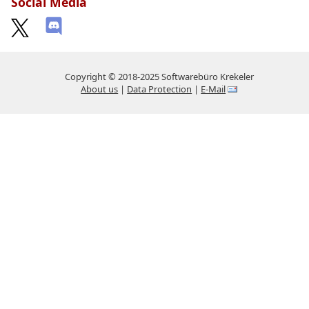
Social Media
Copyright © 2018-2025 Softwarebüro Krekeler
About us
|
Data Protection
|
E-Mail