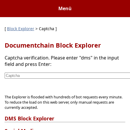
Menü
[
Block Explorer
> Captcha ]
Documentchain Block Explorer
Captcha verification. Please enter "dms" in the input
field and press Enter:
The Explorer is flooded with hundreds of bot requests every minute.
To reduce the load on this web server, only manual requests are
currently accepted.
DMS Block Explorer