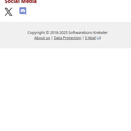
Social Media
Copyright © 2018-2025 Softwarebüro Krekeler
About us
|
Data Protection
|
E-Mail