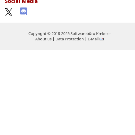
Social Media
Copyright © 2018-2025 Softwarebüro Krekeler
About us
|
Data Protection
|
E-Mail