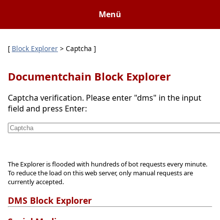
Menü
[
Block Explorer
> Captcha ]
Documentchain Block Explorer
Captcha verification. Please enter "dms" in the input
field and press Enter:
The Explorer is flooded with hundreds of bot requests every minute.
To reduce the load on this web server, only manual requests are
currently accepted.
DMS Block Explorer